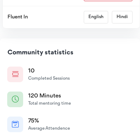
Fluent In
English
Hindi
Community statistics
10
Completed Sessions
120 Minutes
Total mentoring time
75%
Average Attendence