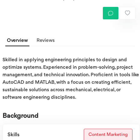
Overview
Reviews
Skilled in applying engineering principles to design and
optimize systems. Experienced in problem-solving, project
management, and technical innovation. Proficient in tools like
AutoCAD and MATLAB, with a focus on creating efficient,
sustainable solutions across mechanical, electrical, or
software engineering disciplines.
Background
Skills
Content Marketing