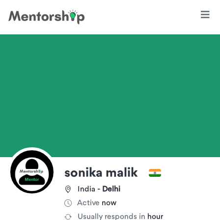
sonika malik
India -
Delhi
Active
now
Usually responds in
hour