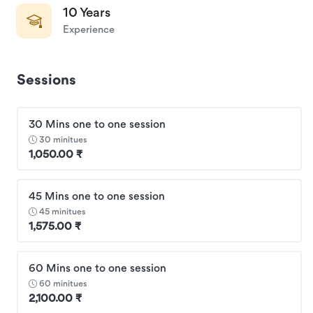
10 Years
Experience
Sessions
30 Mins one to one session
30 minitues
1,050.00 ₹
45 Mins one to one session
45 minitues
1,575.00 ₹
60 Mins one to one session
60 minitues
2,100.00 ₹