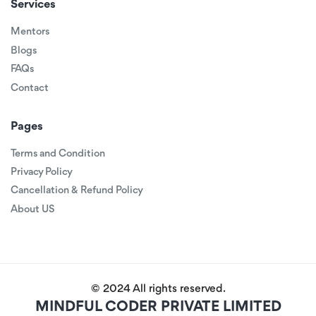
Services
Mentors
Blogs
FAQs
Contact
Pages
Terms and Condition
Privacy Policy
Cancellation & Refund Policy
About US
© 2024 All rights reserved.
MINDFUL CODER PRIVATE LIMITED