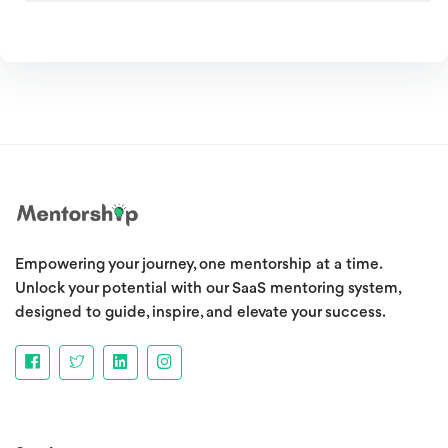
Empowering your journey, one mentorship at a time.
Unlock your potential with our SaaS mentoring system,
designed to guide, inspire, and elevate your success.