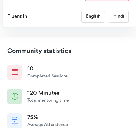
Fluent In
English
Hindi
Community statistics
10
Completed Sessions
120 Minutes
Total mentoring time
75%
Average Attendence