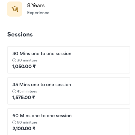
8 Years
Experience
Sessions
30 Mins one to one session
30 minitues
1,050.00 ₹
45 Mins one to one session
45 minitues
1,575.00 ₹
60 Mins one to one session
60 minitues
2,100.00 ₹