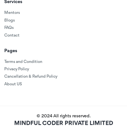
Services
Mentors
Blogs
FAQs
Contact
Pages
Terms and Condition
Privacy Policy
Cancellation & Refund Policy
About US
© 2024 All rights reserved.
MINDFUL CODER PRIVATE LIMITED