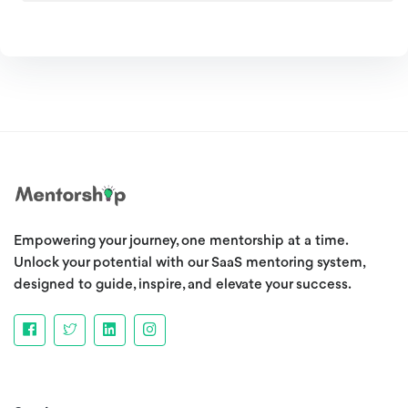
Empowering your journey, one mentorship at a time.
Unlock your potential with our SaaS mentoring system,
designed to guide, inspire, and elevate your success.