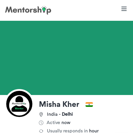
Misha Kher
India -
Delhi
Active
now
Usually responds in
hour