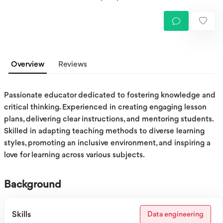
Overview
Reviews
Passionate educator dedicated to fostering knowledge and
critical thinking. Experienced in creating engaging lesson
plans, delivering clear instructions, and mentoring students.
Skilled in adapting teaching methods to diverse learning
styles, promoting an inclusive environment, and inspiring a
love for learning across various subjects.
Background
Skills
Data engineering