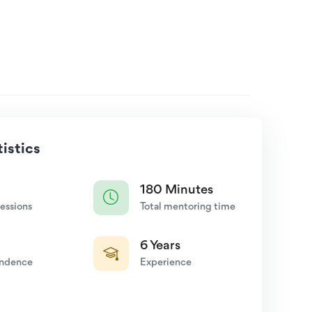
istics
180 Minutes
essions
Total mentoring time
6 Years
endence
Experience