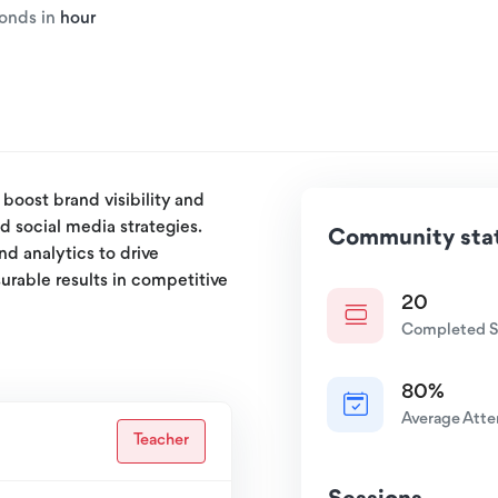
ponds in
hour
boost brand visibility and
d social media strategies.
Community stat
nd analytics to drive
urable results in competitive
20
Completed S
80%
Average Att
Teacher