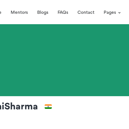
e
Mentors
Blogs
FAQs
Contact
Pages
niSharma