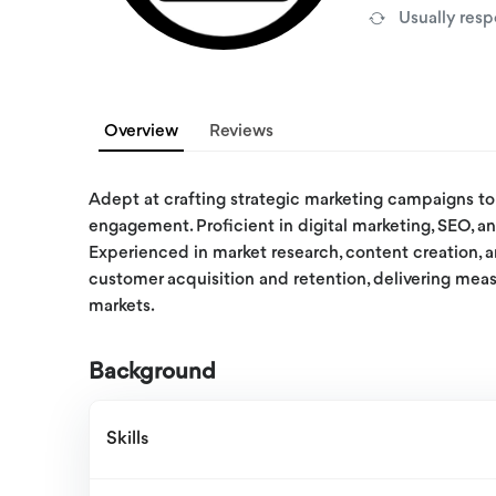
Usually res
Overview
Reviews
Adept at crafting strategic marketing campaigns to 
engagement. Proficient in digital marketing, SEO, an
Experienced in market research, content creation, a
customer acquisition and retention, delivering meas
markets.
Background
Skills