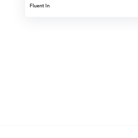
Fluent In