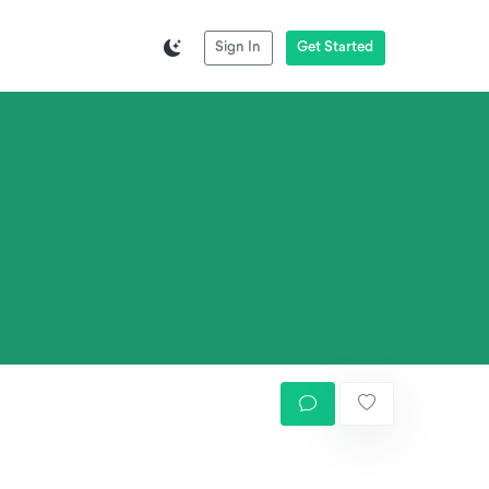
Sign In
Get Started