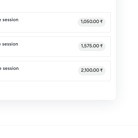
 session
1,050.00 ₹
 session
1,575.00 ₹
e session
2,100.00 ₹