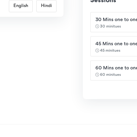
Sessions
English
Hindi
30 Mins one to one
30 minitues
45 Mins one to one
45 minitues
60 Mins one to on
60 minitues