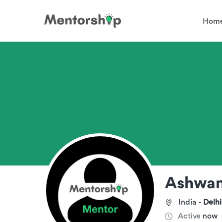
Hom
Ashwa
India -
Delhi
Active
now