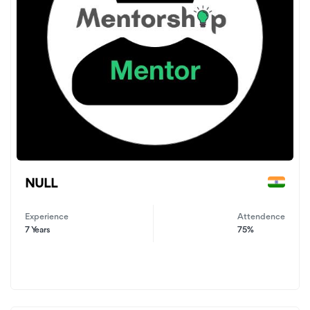
NULL
Experience
Attendence
7 Years
75%