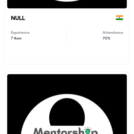
NULL
Experience
Attendence
7 Years
70%