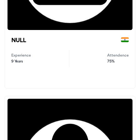
NULL
Experience
Attendence
9 Years
75%