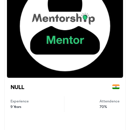
NULL
Experience
Attendence
9 Years
70%