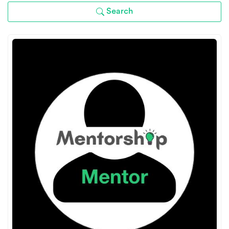
Search