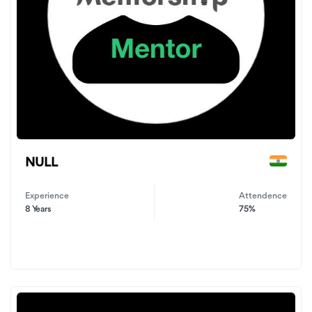
NULL
Experience
Attendence
8 Years
75%