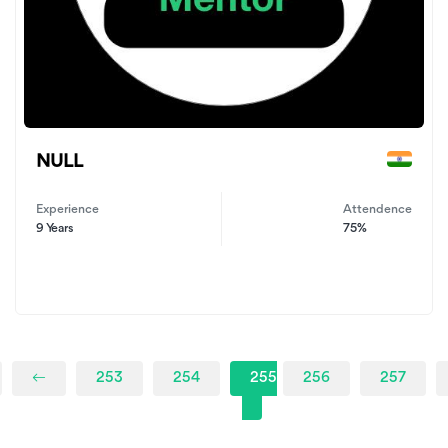
NULL
Experience
Attendence
9 Years
75%
253
254
255
256
257