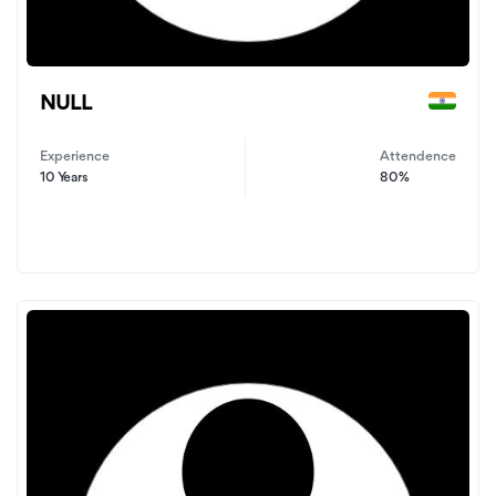
NULL
Experience
Attendence
10 Years
80%