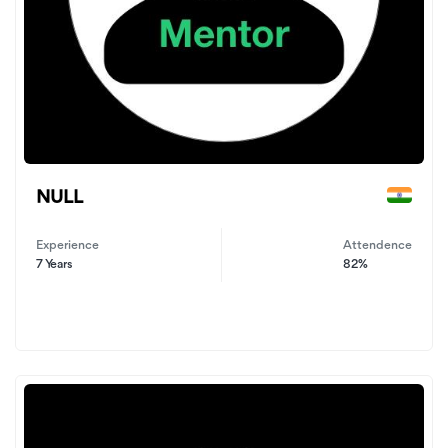
NULL
Experience
Attendence
7 Years
82%