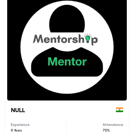
NULL
Experience
Attendence
9 Years
75%