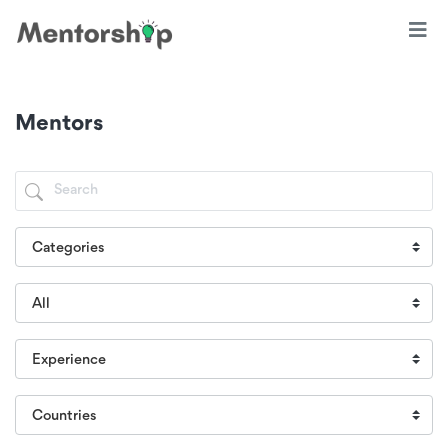
Mentors