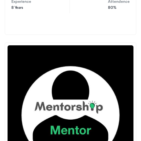
Experience
Attendence
8 Years
80%