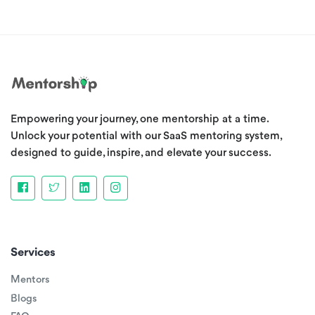
Empowering your journey, one mentorship at a time.
Unlock your potential with our SaaS mentoring system,
designed to guide, inspire, and elevate your success.
Services
Mentors
Blogs