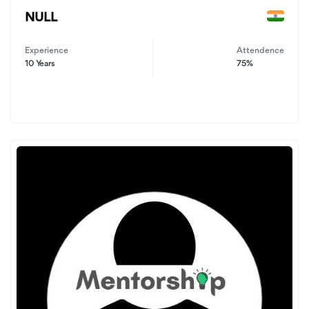
NULL
Experience
Attendence
10 Years
75%