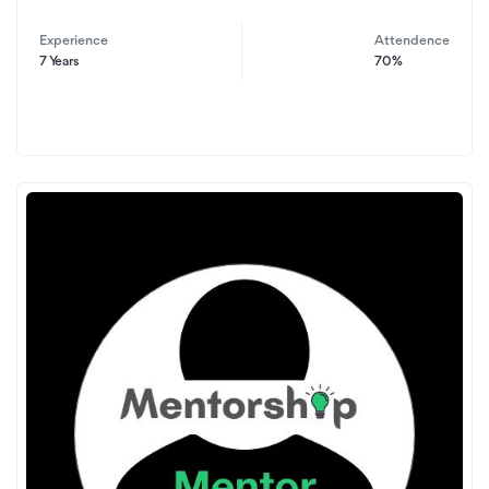
Experience
Attendence
7 Years
70%