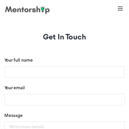
Get In Touch
Your full name
Your email
Message