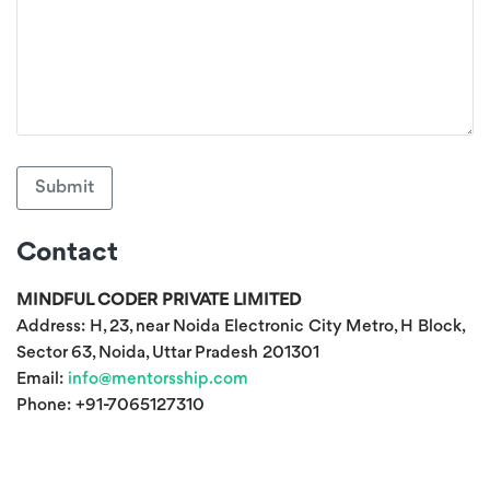
Submit
Contact
MINDFUL CODER PRIVATE LIMITED
Address: H, 23, near Noida Electronic City Metro, H Block,
Sector 63, Noida, Uttar Pradesh 201301
Email:
info@mentorsship.com
Phone:
+91-7065127310