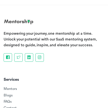
Empowering your journey, one mentorship at a time.
Unlock your potential with our SaaS mentoring system,
designed to guide, inspire, and elevate your success.
Services
Mentors
Blogs
FAQs